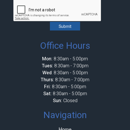
Submit
Office Hours
Mon:
8:30am - 5:00pm
Tues:
8:30am - 7:00pm
Wed
: 8:30am - 5:00pm
Thurs:
8:30am - 7:00pm
Fri:
8:30am - 5:00pm
Sat:
8:30am - 5:00pm
Sun:
Closed
Navigation
Home