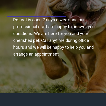
Napping, bucking or rearing
Unexplained weight loss
Grass packing in cheeks
Pet Vet is open 7 days a week and our
Slow to eat or dips feed or hay in drinking water
professional staff are happy to answer your
questions. We are here for you and your
Nervousness or a dislike of being handled
cherished pet. Call anytime during office
In some cases, behavior changes can also be a sign of
hours and we will be happy to help you and
dental problems. These could be mouthing or chewing
the bit, unexplained subtle lameness, resisting bridling
arrange an appointment.
or even rearing or bolting.