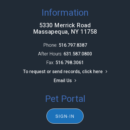
Information
5330 Merrick Road
Massapequa, NY 11758
Phone:
516.797.8387​​​​​​​
After Hours:
631.587.0800
Fax:
516.798.3061
To request or send records, click here
Email Us
Pet Portal
SIGN-IN