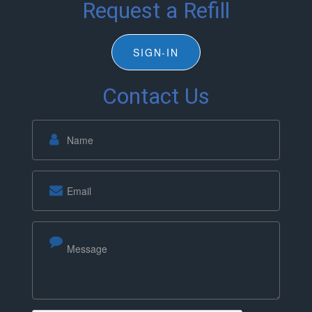
Request a Refill
SIGN-IN
Contact Us