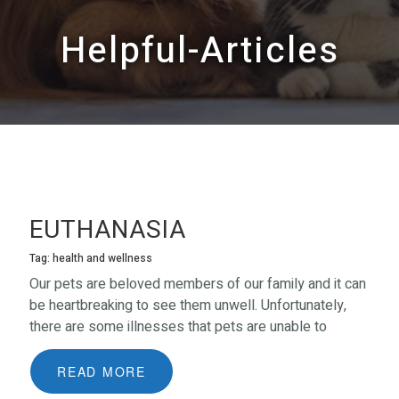
Helpful-Articles
EUTHANASIA
Tag: health and wellness
Our pets are beloved members of our family and it can
be heartbreaking to see them unwell. Unfortunately,
there are some illnesses that pets are unable to
recover from. In the case of terminal illness and/or
debilitating pain or suffering, one of the kindest things
READ MORE
that we can do for them is to relieve them of that