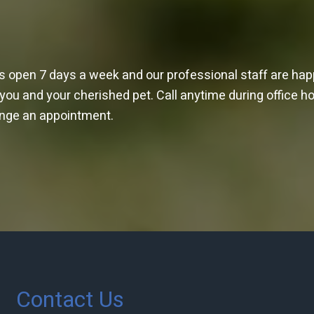
is open 7 days a week and our professional staff are ha
 you and your cherished pet. Call anytime during office h
ange an appointment.
Contact Us