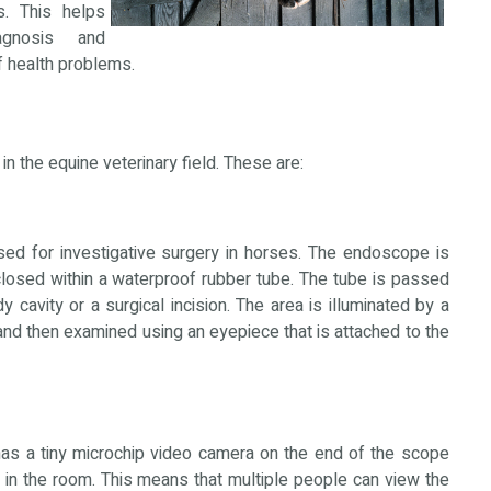
ts. This helps
agnosis and
f health problems.
n the equine veterinary field. These are:
d for investigative surgery in horses. The endoscope is
closed within a waterproof rubber tube. The tube is passed
y cavity or a surgical incision. The area is illuminated by a
 and then examined using an eyepiece that is attached to the
s a tiny microchip video camera on the end of the scope
n in the room. This means that multiple people can view the