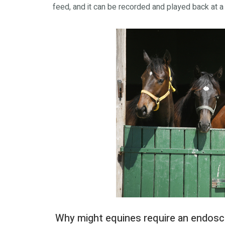
feed, and it can be recorded and played back at a 
Why might equines require an endos