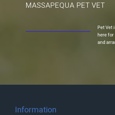
MASSAPEQUA PET VET
Pet Vet 
here for
and arr
Information