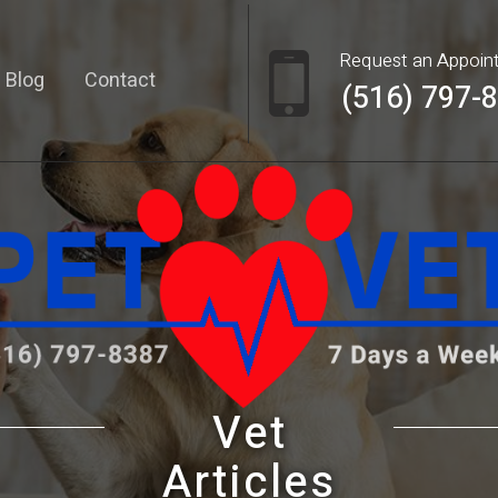
Request an Appoin
Blog
Contact
(516) 797-
Vet
Articles