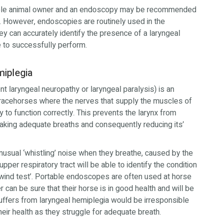
sible animal owner and an endoscopy may be recommended
. However, endoscopies are routinely used in the
y can accurately identify the presence of a laryngeal
se to successfully perform.
miplegia
nt laryngeal neuropathy or laryngeal paralysis) is an
racehorses where the nerves that supply the muscles of
y to function correctly. This prevents the larynx from
taking adequate breaths and consequently reducing its’
usual ‘whistling’ noise when they breathe, caused by the
per respiratory tract will be able to identify the condition
wind test’. Portable endoscopes are often used at horse
 can be sure that their horse is in good health and will be
suffers from laryngeal hemiplegia would be irresponsible
eir health as they struggle for adequate breath.