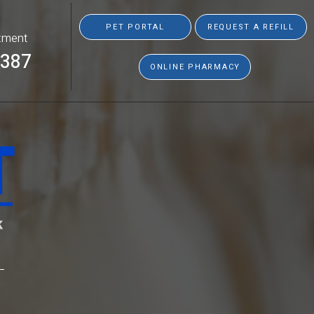
PET PORTAL
REQUEST A REFILL
tment
8387
ONLINE PHARMACY