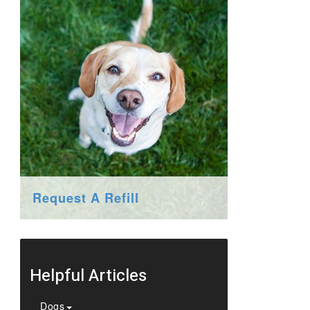
Request A Refill
Helpful Articles
Dogs