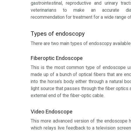
gastrointestinal, reproductive and urinary trac
veterinarians to make an accurate di
recommendation for treatment for a wide range o
Types of endoscopy
There are two main types of endoscopy available i
Fiberoptic Endoscope
This is the most common type of endoscope use
made up of a bunch of optical fibers that are en
into the horse’s body either through a natural bod
light source that passes through the fiber optics
external end of the fiber-optic cable.
Video Endoscope
This more advanced version of the endoscope ha
which relays live feedback to a television scree