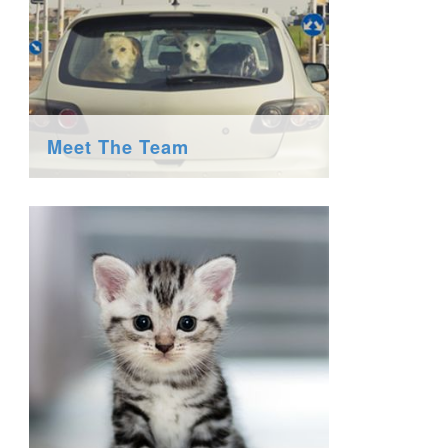
Meet The Team