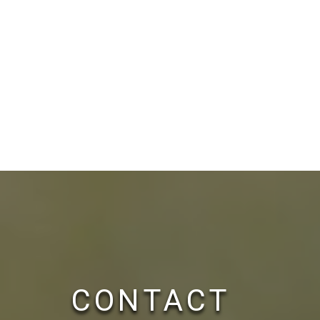
CONTACT