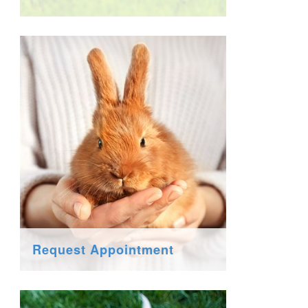
Request Appointment