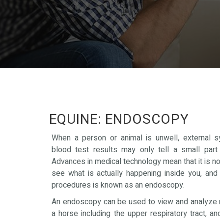
EQUINE: ENDOSCOPY
When a person or animal is unwell, external
blood test results may only tell a small part 
Advances in medical technology mean that it is n
see what is actually happening inside you, and
procedures is known as an endoscopy.
An endoscopy can be used to view and analyze 
a horse including the upper respiratory tract, an