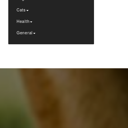
Cats
Health
General