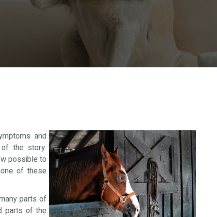
 symptoms and
of the story.
ow possible to
 one of these
many parts of
d parts of the