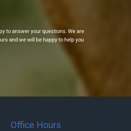
ppy to answer your questions. We are
ours and we will be happy to help you
Office Hours