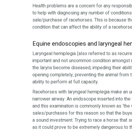
Health problems are a concern for any respon
to help with diagnosing any number of conditions
sale/purchase of racehorses. This is because the
condition that can affect the ability of a racehor
Equine endoscopies and laryngeal he
Laryngeal hemiplegia (also referred to as recurre
important and not uncommon condition amongst 
the larynx become diseased, impeding their abilit
opening completely, preventing the animal from 
ability to perform at full capacity.
Racehorses with laryngeal hemiplegia make an un
narrower airway. An endoscope inserted into the up
and this examination is commonly known as ‘the 
sales/purchases for this reason so that the buyer
a sound investment. Trying to race a horse that 
as it could prove to be extremely dangerous to th