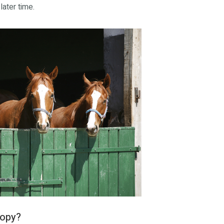
later time.
copy?