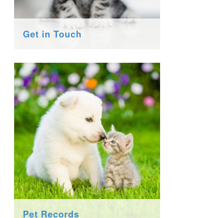
Get in Touch
Pet Records