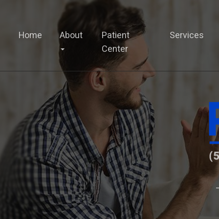
Home
About
Patient
Services
Center