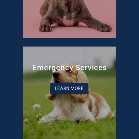
Emergency Services
LEARN MORE