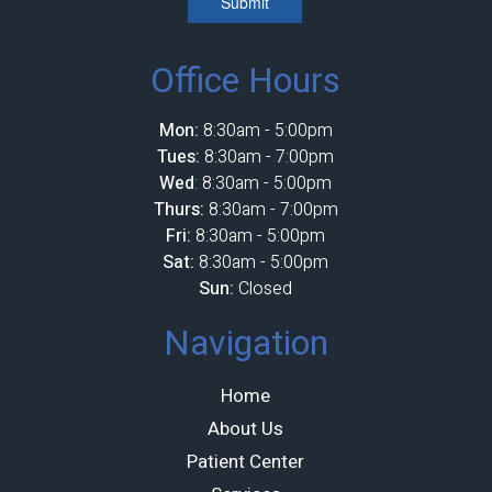
Submit
Office Hours
Mon:
8:30am - 5:00pm
Tues:
8:30am - 7:00pm
Wed
: 8:30am - 5:00pm
Thurs:
8:30am - 7:00pm
Fri:
8:30am - 5:00pm
Sat:
8:30am - 5:00pm
Sun:
Closed
Navigation
Home
About Us
Patient Center