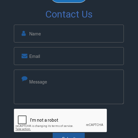
Contact Us