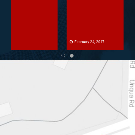
February 24, 2017