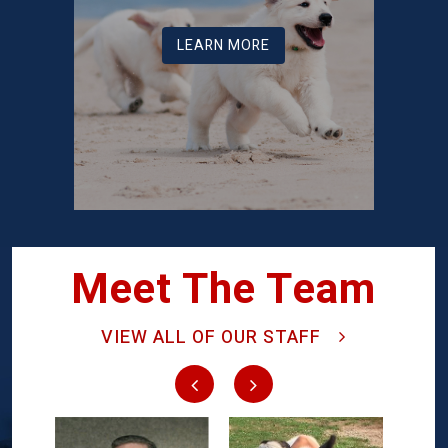
LEARN MORE
Meet The Team
VIEW ALL OF OUR STAFF