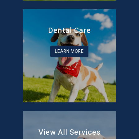
Dental Care
LEARN MORE
View All Services