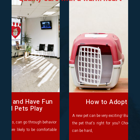
How to Adopt a New Pet
A new pet can be very exciting! But do you know where to find
the pet that's right for you? Choosing which pet you'd like
can be hard,