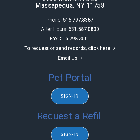
Massapequa, NY 11758
Phone:
516.797.8387​​​​​​​
After Hours:
631.587.0800
Fax:
516.798.3061
To request or send records, click here
Email Us
Pet Portal
SIGN-IN
Request a Refill
SIGN-IN