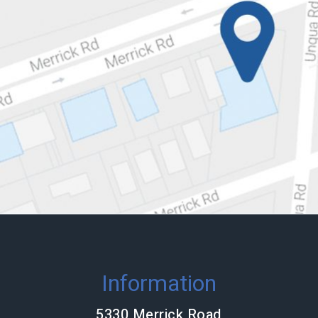
Information
5330 Merrick Road