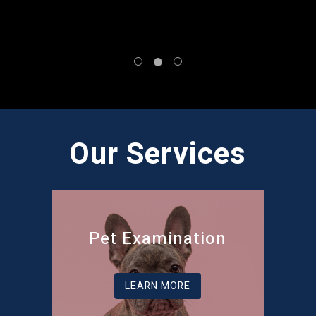
Our Services
Pet Examination
LEARN MORE