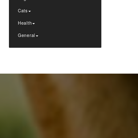
Cats
Health
General