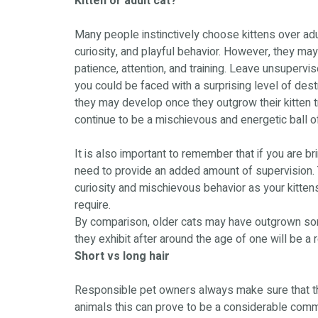
Kitten or adult cat?
Many people instinctively choose kittens over adult
curiosity, and playful behavior. However, they may
patience, attention, and training. Leave unsupervis
you could be faced with a surprising level of destr
they may develop once they outgrow their kitten 
continue to be a mischievous and energetic ball of
It is also important to remember that if you are br
need to provide an added amount of supervision. 
curiosity and mischievous behavior as your kittens
require.
By comparison, older cats may have outgrown some 
they exhibit after around the age of one will be a 
Short vs long hair
Responsible pet owners always make sure that the
animals this can prove to be a considerable comm