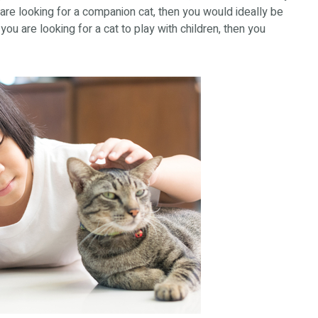
 are looking for a companion cat, then you would ideally be
you are looking for a cat to play with children, then you