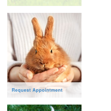
Request Appointment