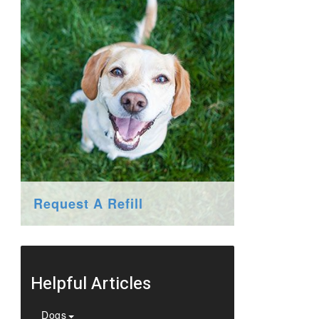
Request A Refill
Helpful Articles
Dogs