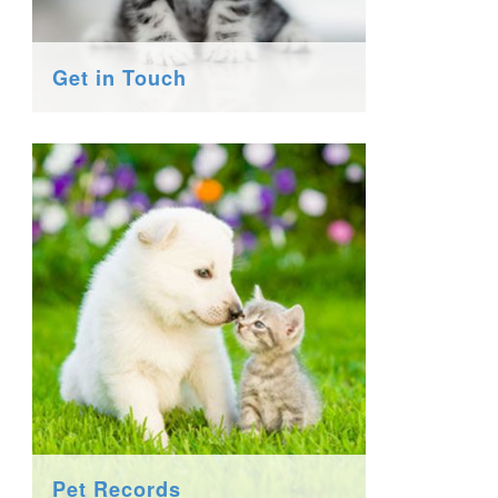
Get in Touch
Pet Records