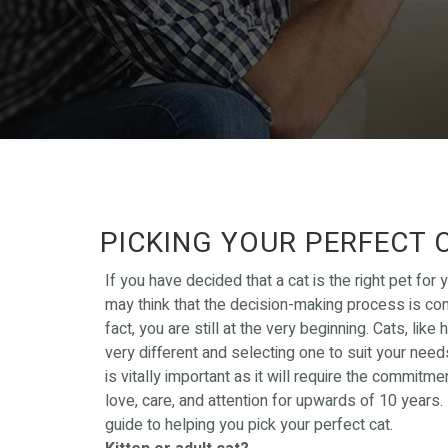
PICKING YOUR PERFECT 
If you have decided that a cat is the right pet for 
may think that the decision-making process is com
fact, you are still at the very beginning. Cats, like 
very different and selecting one to suit your need
is vitally important as it will require the commitme
love, care, and attention for upwards of 10 years.
guide to helping you pick your perfect cat.