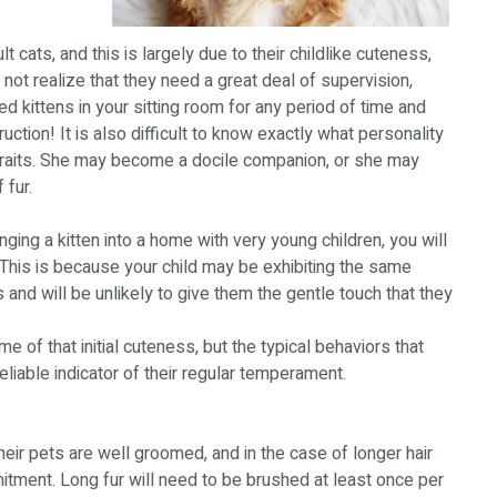
 cats, and this is largely due to their childlike cuteness,
 not realize that they need a great deal of supervision,
ed kittens in your sitting room for any period of time and
uction! It is also difficult to know exactly what personality
traits. She may become a docile companion, or she may
 fur.
inging a kitten into a home with very young children, you will
This is because your child may be exhibiting the same
 and will be unlikely to give them the gentle touch that they
of that initial cuteness, but the typical behaviors that
reliable indicator of their regular temperament.
ir pets are well groomed, and in the case of longer hair
itment. Long fur will need to be brushed at least once per