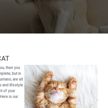
CAT
you, then you
plete, but in
humans, are all
s and lifestyle
nt of your
 Here is our