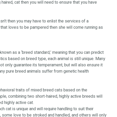
g haired, cat then you will need to ensure that you have
esn’t then you may have to enlist the services of a
e that loves to be pampered then she will come running as
known as a ‘breed standard,’ meaning that you can predict
tics based on breed type, each animal is still unique. Many
ot only guarantee its temperament, but will also ensure it
Many pure breed animals suffer from genetic health
ehavioral traits of mixed breed cats based on the
ple, combining two short-haired, highly active breeds will
d highly active cat.
 cat is unique and will require handling to suit their
, some love to be stroked and handled, and others will only