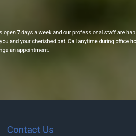
is open 7 days a week and our professional staff are ha
 you and your cherished pet. Call anytime during office h
ange an appointment.
Contact Us