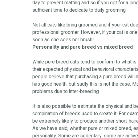
day to prevent matting and so if you opt for a lon
sufficient time to dedicate to daily grooming.
Not all cats like bring groomed and if your cat do
professional groomer. However, if your cat is on
soon as she sees her brush!
Personality and pure breed vs mixed breed
While pure breed cats tend to conform to what is 
their expected physical and behavioral characteris
people believe that purchasing a pure breed will n
has good health, but sadly this is not the case. 
problems due to inter-breeding.
It is also possible to estimate the physical and b
combination of breeds used to create it. For exam
be extremely likely to produce another short-haire
As we have said, whether pure or mixed breed, each
personality. Some are sedentary, some are active