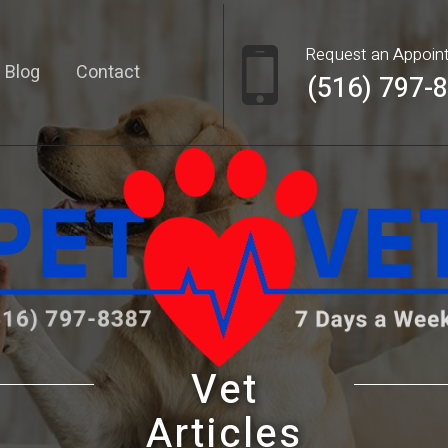
Request an Appoin
Blog
Contact
(516) 797-
Vet
Articles