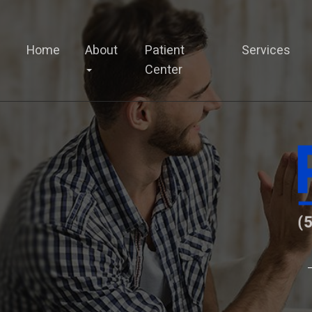
Home
About
Patient
Services
Center