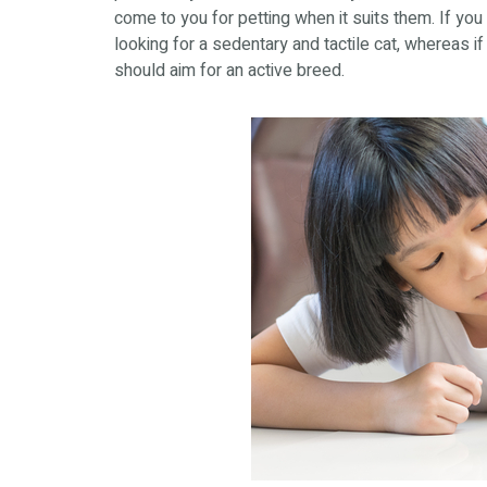
come to you for petting when it suits them. If you
looking for a sedentary and tactile cat, whereas if 
should aim for an active breed.