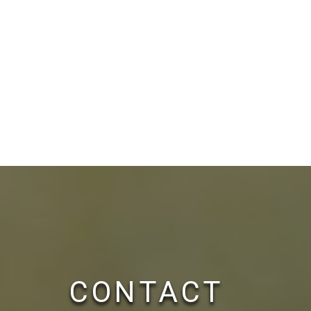
CONTACT