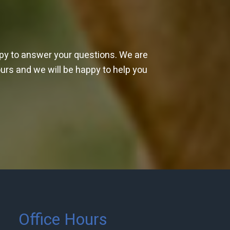
ppy to answer your questions. We are
ours and we will be happy to help you
Office Hours