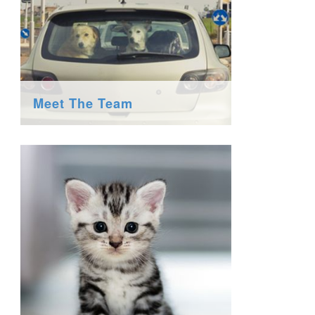
Meet The Team