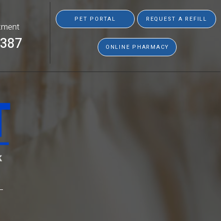
PET PORTAL
REQUEST A REFILL
tment
8387
ONLINE PHARMACY