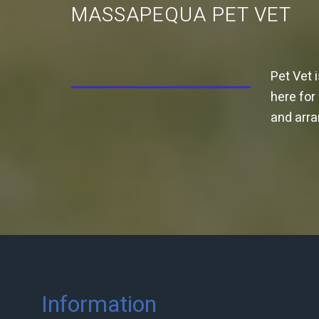
MASSAPEQUA PET VET
Pet Vet 
here for
and arr
Information