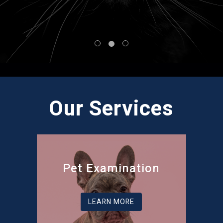
Our Services
Pet Examination
LEARN MORE