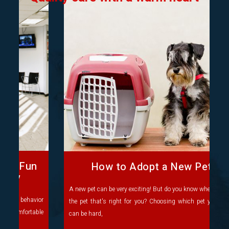
How to Adopt a New Pet
A new pet can be very exciting! But do you know where to find
the pet that's right for you? Choosing which pet you'd like
can be hard,