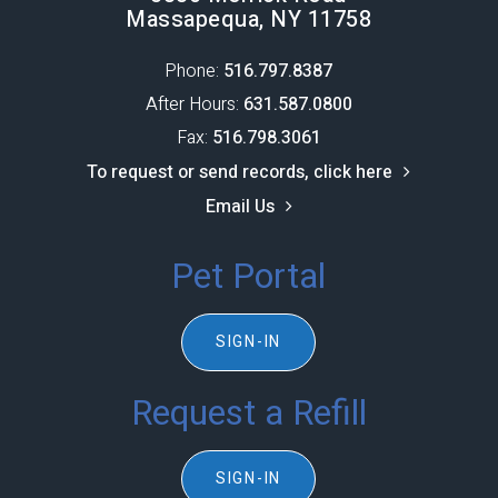
Massapequa, NY 11758
Phone:
516.797.8387​​​​​​​
After Hours:
631.587.0800
Fax:
516.798.3061
To request or send records, click here
Email Us
Pet Portal
SIGN-IN
Request a Refill
SIGN-IN