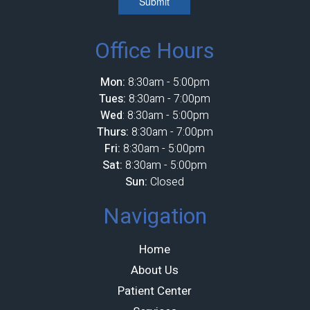
Submit
Office Hours
Mon:
8:30am - 5:00pm
Tues:
8:30am - 7:00pm
Wed
: 8:30am - 5:00pm
Thurs:
8:30am - 7:00pm
Fri:
8:30am - 5:00pm
Sat:
8:30am - 5:00pm
Sun:
Closed
Navigation
Home
About Us
Patient Center