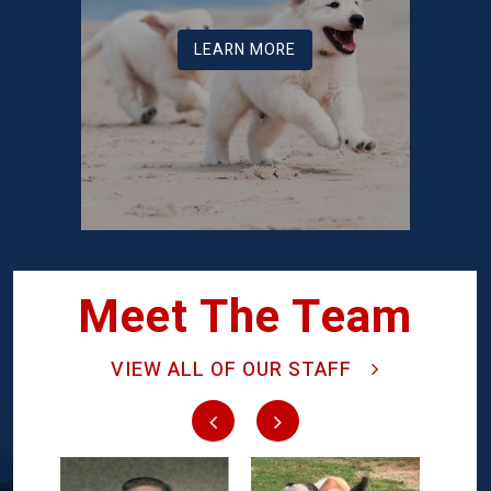
LEARN MORE
Meet The Team
VIEW ALL OF OUR STAFF