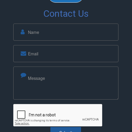
Contact Us