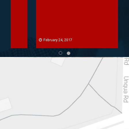
February 24, 2017