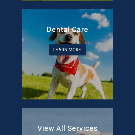
Dental Care
LEARN MORE
View All Services