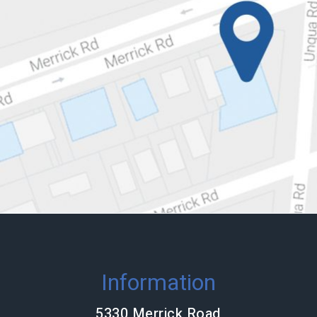
Information
5330 Merrick Road