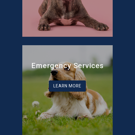
Emergency Services
LEARN MORE