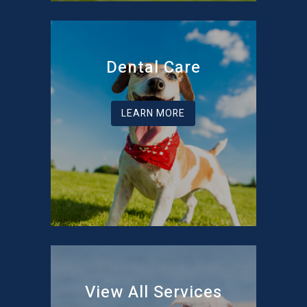
Dental Care
LEARN MORE
View All Services