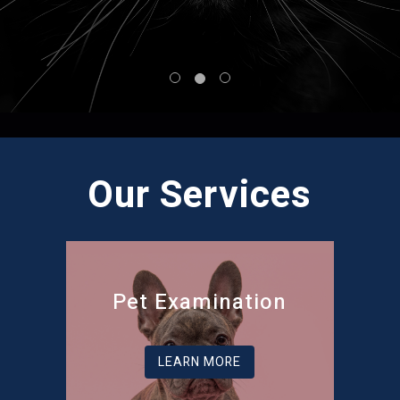
Our Services
Pet Examination
LEARN MORE