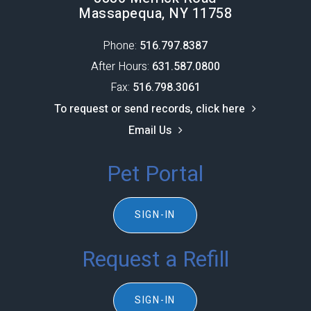
Massapequa, NY 11758
Phone:
516.797.8387​​​​​​​
After Hours:
631.587.0800
Fax:
516.798.3061
To request or send records, click here
Email Us
Pet Portal
SIGN-IN
Request a Refill
SIGN-IN