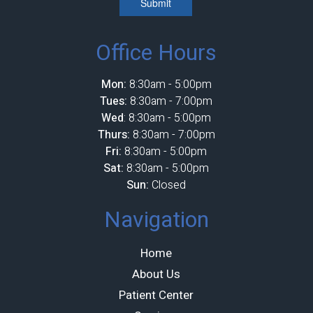
Submit
Office Hours
Mon:
8:30am - 5:00pm
Tues:
8:30am - 7:00pm
Wed
: 8:30am - 5:00pm
Thurs:
8:30am - 7:00pm
Fri:
8:30am - 5:00pm
Sat:
8:30am - 5:00pm
Sun:
Closed
Navigation
Home
About Us
Patient Center