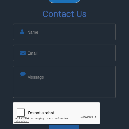
Contact Us