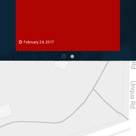
February 24, 2017