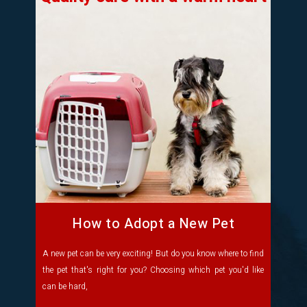
How to Adopt a New Pet
A new pet can be very exciting! But do you know where to find
the pet that's right for you? Choosing which pet you'd like
can be hard,