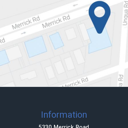
Information
5330 Merrick Road