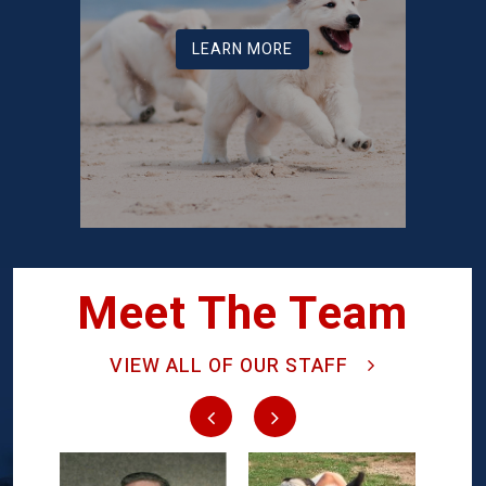
LEARN MORE
Meet The Team
VIEW ALL OF OUR STAFF