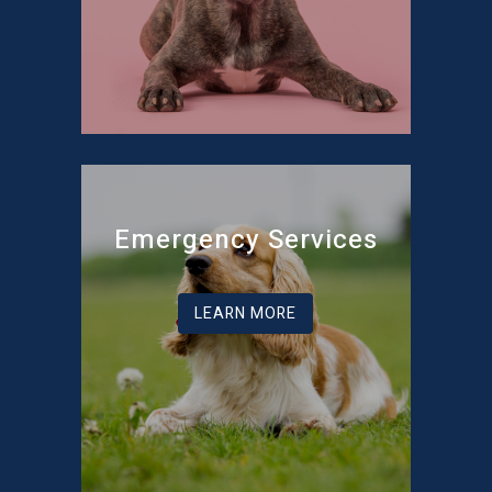
Emergency Services
LEARN MORE