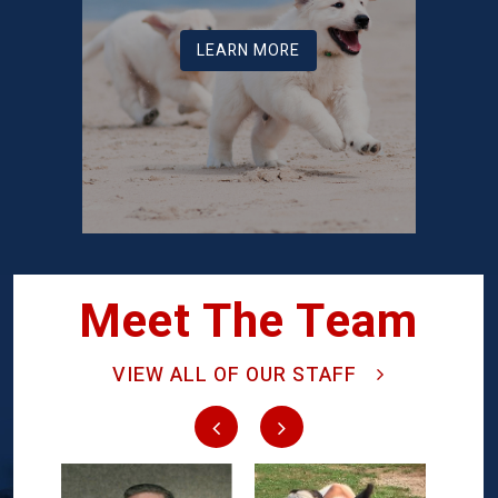
LEARN MORE
Meet The Team
VIEW ALL OF OUR STAFF