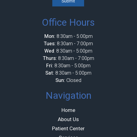
Submit
Office Hours
Mon:
8:30am - 5:00pm
Tues:
8:30am - 7:00pm
Wed
: 8:30am - 5:00pm
Thurs:
8:30am - 7:00pm
Fri:
8:30am - 5:00pm
Sat:
8:30am - 5:00pm
Sun:
Closed
Navigation
Home
About Us
Patient Center