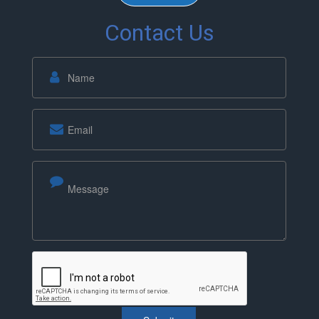
Contact Us