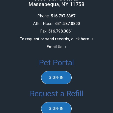
Massapequa, NY 11758
Phone:
516.797.8387​​​​​​​
After Hours:
631.587.0800
Fax:
516.798.3061
To request or send records, click here
Email Us
Pet Portal
SIGN-IN
Request a Refill
SIGN-IN