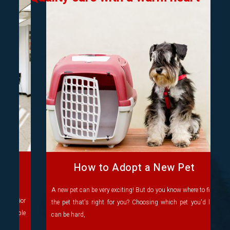
How to Adopt a New Pet
A new pet can be very exciting! But do you know where to find
the pet that's right for you? Choosing which pet you'd like
can be hard,