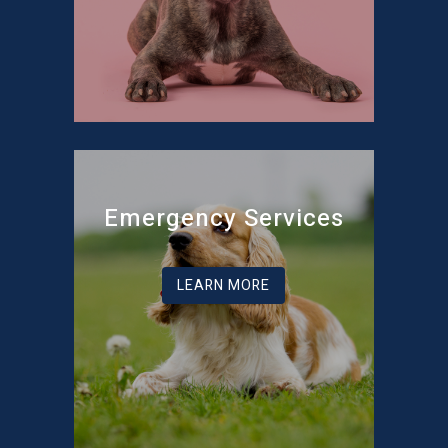
Emergency Services
LEARN MORE