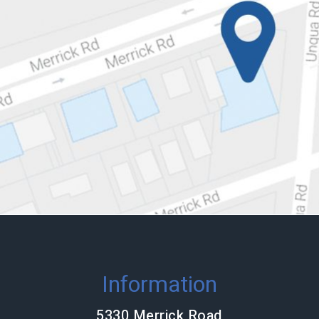
Information
5330 Merrick Road