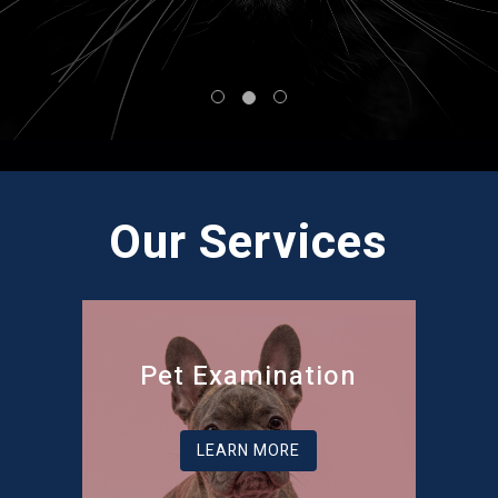
Our Services
Pet Examination
LEARN MORE