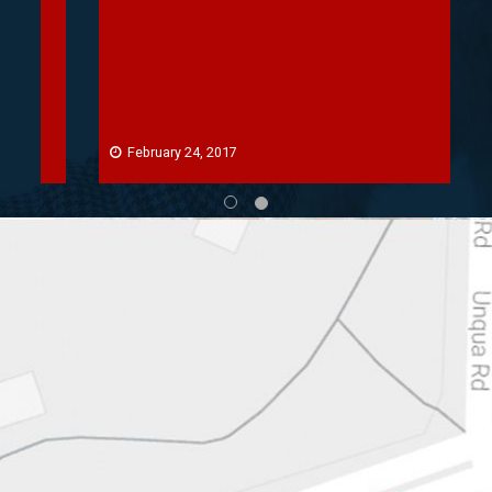
February 24, 2017