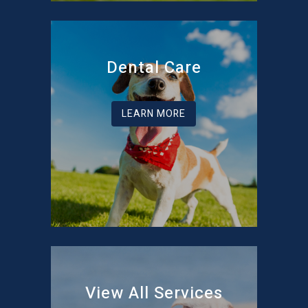
Dental Care
LEARN MORE
View All Services