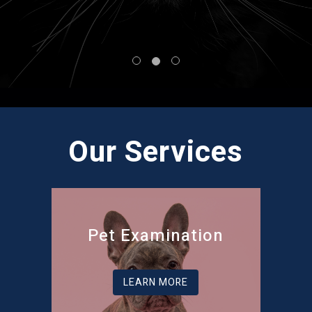
Our Services
Pet Examination
LEARN MORE