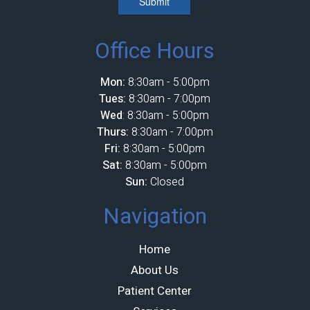
Submit
Office Hours
Mon:
8:30am - 5:00pm
Tues:
8:30am - 7:00pm
Wed
: 8:30am - 5:00pm
Thurs:
8:30am - 7:00pm
Fri:
8:30am - 5:00pm
Sat:
8:30am - 5:00pm
Sun:
Closed
Navigation
Home
About Us
Patient Center