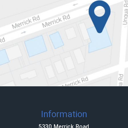
Information
5330 Merrick Road