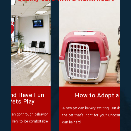
How to Adopt a New Pet
A new pet can be very exciting! But do you know where to find
the pet that's right for you? Choosing which pet you'd like
can be hard,