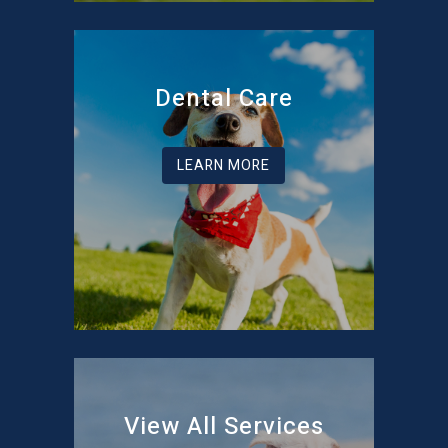
Dental Care
LEARN MORE
View All Services