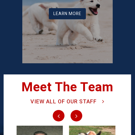
LEARN MORE
Meet The Team
VIEW ALL OF OUR STAFF