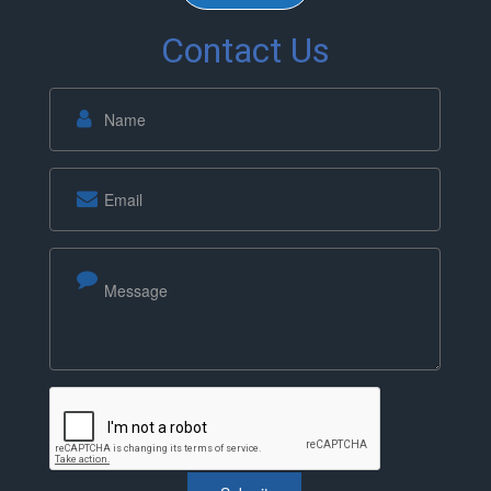
Contact Us