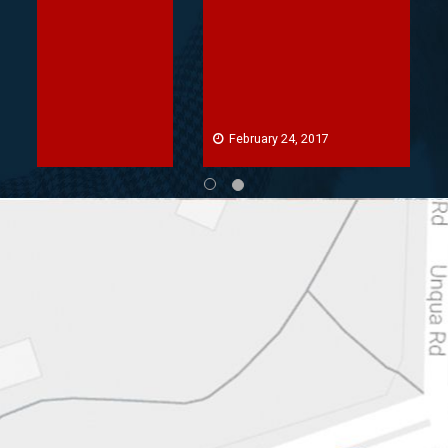
February 24, 2017