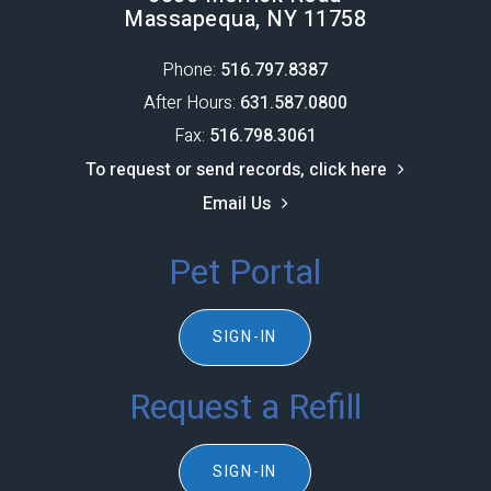
Massapequa, NY 11758
Phone:
516.797.8387​​​​​​​
After Hours:
631.587.0800
Fax:
516.798.3061
To request or send records, click here
Email Us
Pet Portal
SIGN-IN
Request a Refill
SIGN-IN