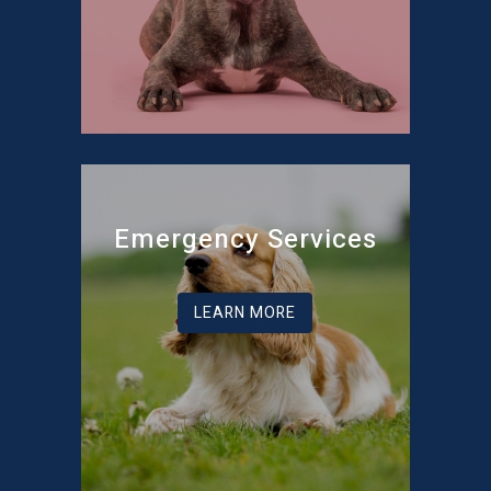
Emergency Services
LEARN MORE